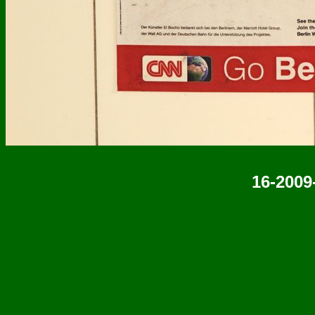
16-2009