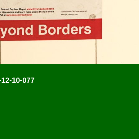
-12-10-077