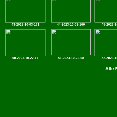
43-2023-10-03-171
44-2023-10-03-166
45-2023-1
50-2023-10-22-17
51-2023-10-22-08
52-2023-1
Alle 