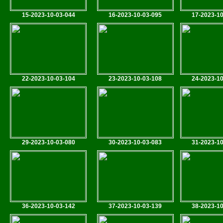
15-2023-10-03-044
16-2023-10-03-095
17-2023-10
22-2023-10-03-104
23-2023-10-03-108
24-2023-10
29-2023-10-03-080
30-2023-10-03-083
31-2023-10
36-2023-10-03-142
37-2023-10-03-139
38-2023-10