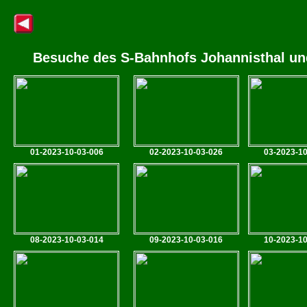
Besuche des S-Bahnhofs Johannisthal und
01-2023-10-03-006
02-2023-10-03-026
03-2023-10
08-2023-10-03-014
09-2023-10-03-016
10-2023-10