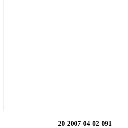
20-2007-04-02-091